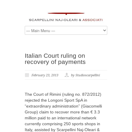
Italian Court ruling on
recovery of payments
February 23, 2013
by Studioscarpellini
The Court of Rimini (ruling no. 872/2012)
rejected the Longoni Sport SpA in
“extraordinary administration” (Giacomelli
Group) claim to recover more than € 3.3
million paid to an international network
currently comprising 250 sports shops in
Italy, assisted by Scarpellini Naj-Oleari &