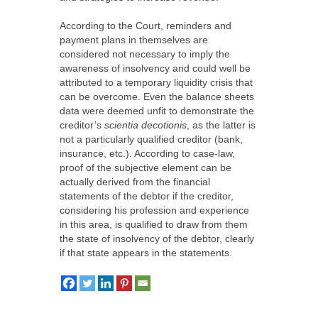
According to the Court, reminders and
payment plans in themselves are
considered not necessary to imply the
awareness of insolvency and could well be
attributed to a temporary liquidity crisis that
can be overcome. Even the balance sheets
data were deemed unfit to demonstrate the
creditor’s
scientia decotionis
, as the latter is
not a particularly qualified creditor (bank,
insurance, etc.). According to case-law,
proof of the subjective element can be
actually derived from the financial
statements of the debtor if the creditor,
considering his profession and experience
in this area, is qualified to draw from them
the state of insolvency of the debtor, clearly
if that state appears in the statements.