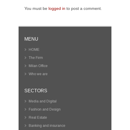
You must be
logged in
to post a comment.
MENU
HOME
The Firm
Milan Office
Who we are
SECTORS
Media and Digital
Fashion and Design
Real Estate
Banking and insurance