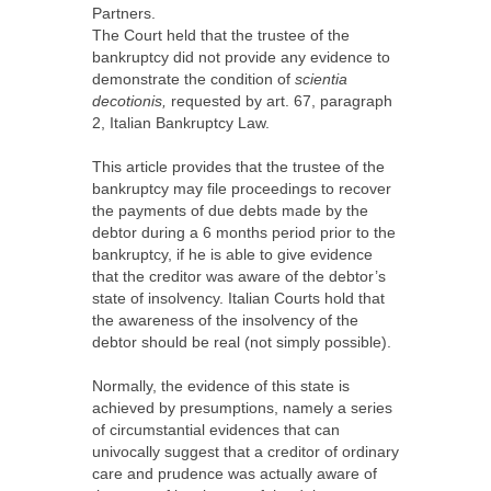
Partners.
The Court held that the trustee of the
bankruptcy did not provide any evidence to
demonstrate the condition of
scientia
decotionis,
requested by art. 67, paragraph
2, Italian Bankruptcy Law.
This article provides that the trustee of the
bankruptcy may file proceedings to recover
the payments of due debts made by the
debtor during a 6 months period prior to the
bankruptcy, if he is able to give evidence
that the creditor was aware of the debtor’s
state of insolvency. Italian Courts hold that
the awareness of the insolvency of the
debtor should be real (not simply possible).
Normally, the evidence of this state is
achieved by presumptions, namely a series
of circumstantial evidences that can
univocally suggest that a creditor of ordinary
care and prudence was actually aware of