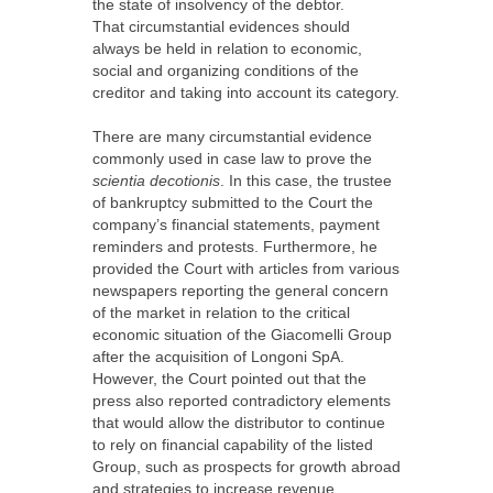
the state of insolvency of the debtor.
That circumstantial evidences should
always be held in relation to economic,
social and organizing conditions of the
creditor and taking into account its category.
There are many circumstantial evidence
commonly used in case law to prove the
scientia decotionis
. In this case, the trustee
of bankruptcy submitted to the Court the
company’s financial statements, payment
reminders and protests. Furthermore, he
provided the Court with articles from various
newspapers reporting the general concern
of the market in relation to the critical
economic situation of the Giacomelli Group
after the acquisition of Longoni SpA.
However, the Court pointed out that the
press also reported contradictory elements
that would allow the distributor to continue
to rely on financial capability of the listed
Group, such as prospects for growth abroad
and strategies to increase revenue.