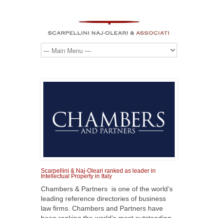
Scarpellini & Naj-Oleari ranked as leader in
Intellectual Property in Italy
Chambers & Partners is one of the world’s
leading reference directories of business
law firms. Chambers and Partners have