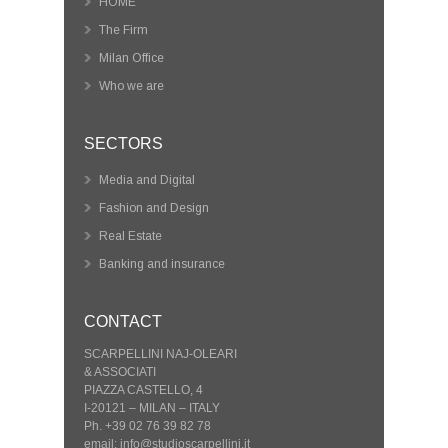
HOME
The Firm
Milan Office
Who we are
SECTORS
Media and Digital
Fashion and Design
Real Estate
Banking and insurance
CONTACT
SCARPELLINI NAJ-OLEARI
& ASSOCIATI
PIAZZA CASTELLO, 4
I-20121 – MILAN – ITALY
Ph. +39 02 76 39 82 78
email: info@studioscarpellini.it