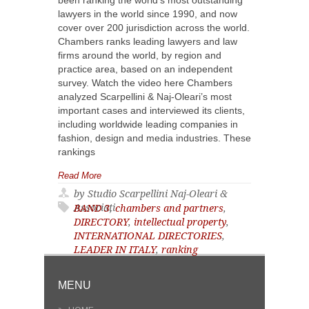
been ranking the world’s most outstanding
lawyers in the world since 1990, and now
cover over 200 jurisdiction across the world.
Chambers ranks leading lawyers and law
firms around the world, by region and
practice area, based on an independent
survey. Watch the video here Chambers
analyzed Scarpellini & Naj-Oleari’s most
important cases and interviewed its clients,
including worldwide leading companies in
fashion, design and media industries. These
rankings
Read More
by Studio Scarpellini Naj-Oleari &
Associati
BAND 3
,
chambers and partners
,
DIRECTORY
,
intellectual property
,
INTERNATIONAL DIRECTORIES
,
LEADER IN ITALY
,
ranking
MENU