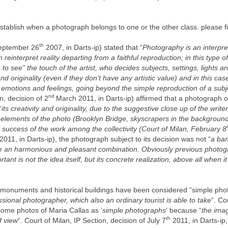
to establish when a photograph belongs to one or the other class. please 
th
September 26
2007, in Darts-ip) stated that “
Photography is an interpret
reinterpret reality departing from a faithful reproduction; in this type o
e to see” the touch of the artist, who decides subjects, settings, lights
and originality (even if they don’t have any artistic value) and in this ca
emotions and feelings, going beyond the simple reproduction of a subjec
nd
n, decision of 2
March 2011, in Darts-ip) affirmed that a photograph o
“
its creativity and originality, due to the suggestive close up of the writer
lements of the photo (Brooklyn Bridge, skyscrapers in the background)
 success of the work among the collectivity (Court of Milan, February 8
2011, in Darts-ip), the photograph subject to its decision was not “
a ban
ute an harmonious and pleasant combination. Obviously previous photog
rtant is not the idea itself, but its concrete realization, above all when 
 monuments and historical buildings have been considered “simple pho
ssional photographer, which also an ordinary tourist is able to take
“. Co
some photos of Maria Callas as ‘
simple photographs
‘ because “
the imag
th
f view
“. Court of Milan, IP Section, decision of July 7
2011, in Darts-ip