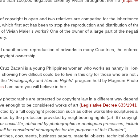
re than 100,000 negatives taken by Vivian throughout her life (
https:/
of copyright is open and two relatives are competing for the inheritanc
 which first act has been to stop the reproduction and distribution of the
e of Vivian Maier’s works? One of the owner of a large part of the negati
ery.
 unauthorized reproduction of artworks in many Countries, the enforceme
opyright ownership.
a Cruz Bacani is a young Philippines woman who works as nanny in Ho
, showing how difficult could be to live in this city for those who are n
 the “
Photography and Human Rights
” program held by Magnum Photo
os
I am sure you will believe in her.
ly photographs are protected by copyright law in a different way depend
ive enough to be considered works of art (
Legislative Decree 633/1941
ected by a full copyright protection such as other works like sculptures 
nted by the protection provided by neighbouring rights (art. 87 copyrigh
or social life, obtained by photographic or analogous processes, includi
 shall be considered photographs for the purposes of this Chapter”)
.
writings, documents, business papers, material objects, technical drawin