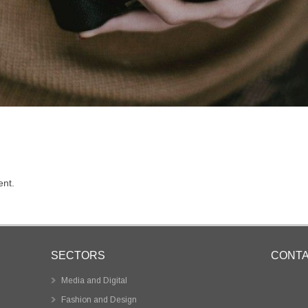
nt.
SECTORS
CONT
Media and Digital
Fashion and Design