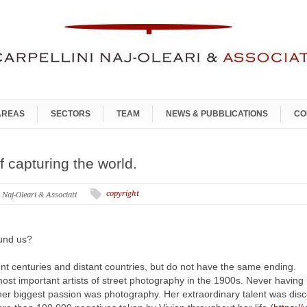
AREAS
SECTORS
TEAM
NEWS & PUBBLICATIONS
CO
f capturing the world.
copyright
i Naj-Oleari & Associati
ound us?
rent centuries and distant countries, but do not have the same ending.
most important artists of street photography in the 1900s. Never havin
her biggest passion was photography. Her extraordinary talent was dis