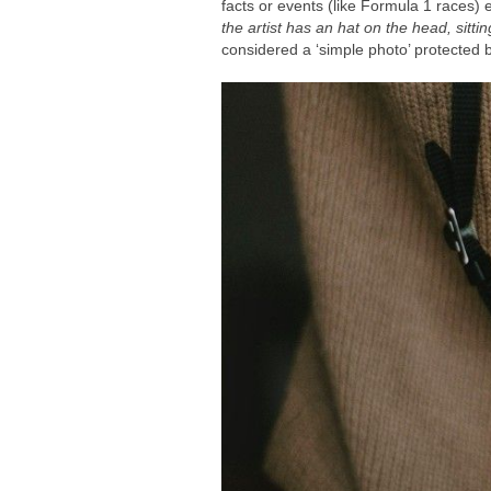
facts or events (like Formula 1 races) 
the artist has an hat on the head, sitt
considered a ‘simple photo’ protected b