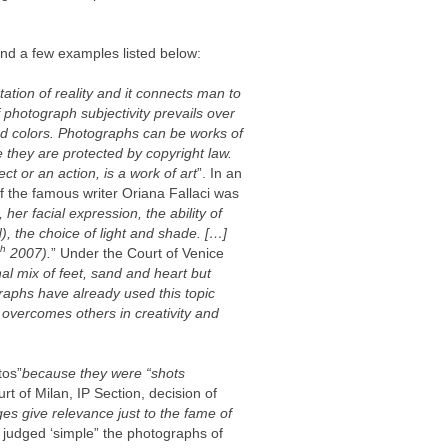
find a few examples listed below:
ation of reality and it connects man to
f photograph subjectivity prevails over
 and colors. Photographs can be works of
se they are protected by copyright law.
t or an action, is a work of art
”. In an
f the famous writer Oriana Fallaci was
, her facial expression, the ability of
, the choice of light and shade. […]
th
2007).
” Under the Court of Venice
al mix of feet, sand and heart but
raphs have already used this topic
it overcomes others in creativity and
tos”
because they were “shots
urt of Milan, IP Section, decision of
es give relevance just to the fame of
, judged ‘simple” the photographs of