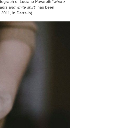
tograph of Luciano Pavarotti “
where
ants and white shirt
” has been
2011, in Darts-ip).