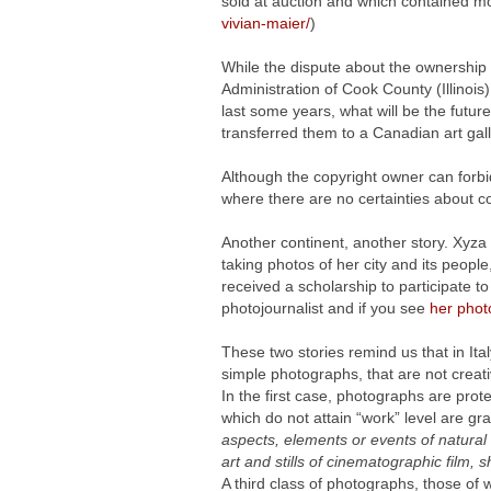
sold at auction and which contained mo
vivian-maier/
)
While the dispute about the ownership 
Administration of Cook County (Illinois),
last some years, what will be the futur
transferred them to a Canadian art gall
Although the copyright owner can forbid
where there are no certainties about c
Another continent, another story. Xyz
taking photos of her city and its people
received a scholarship to participate to
photojournalist and if you see
her phot
These two stories remind us that in Ita
simple photographs, that are not creat
In the first case, photographs are prot
which do not attain “work” level are gra
aspects, elements or events of natural 
art and stills of cinematographic film,
A third class of photographs, those of 