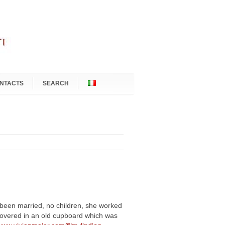
NTACTS
SEARCH
g been married, no children, she worked
covered in an old cupboard which was