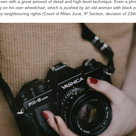
even with a great amount of detail and high-level technique. Even a pho
ing on his own wheelchair, which is pushed by an old woman with black p
y neighbouring rights (Court of Milan June, IP Section, decision of 23th 