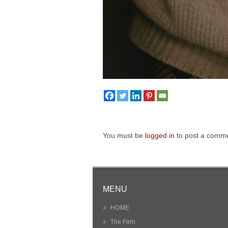
You must be
logged in
to post a comme
MENU
HOME
The Firm