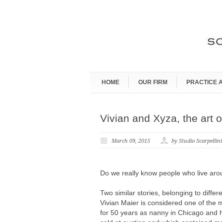
HOME
OUR FIRM
PRACTICE 
Vivian and Xyza, the art o
March 09, 2015
by Studio Scarpellin
Do we really know people who live ar
Two similar stories, belonging to diffe
Vivian Maier is considered one of the 
for 50 years as nanny in Chicago and 