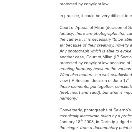
protected by copyright law.
In practice, it could be very difficult 
Court of Appeal of Milan (decision of 
fantasy; there are photographs that can 
the camera . It is necessary “to be abl
art because of their creativity, novelty 
Any photograph which is able to evoke 
another case, Court of Milan (IP Sectio
protected by copyright law because of 
creating harmony between the various e
What also matters is a well-established
th
view (IP Section, decision of June 17
these elements, put together, constit
(feet, heart and sand), but what is impo
harmony
.”
Converserly, photographs of Salerno’s
technically inaccurate taken by a profe
th
January 18
2008, in Darts-ip judged 
the singer, from a documentary point o