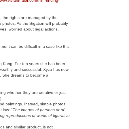
/www.vivianmaier.com/film-finding-
e, the rights are managed by the
 photos. As the litigation will probably
ves, worried about legal actions,
nt can be difficult in a case like this
ng Kong. For ten years she has been
ot wealthy and successful. Xyza has now
. She dreams to become a
ing whether they are creative or just
).
and paintings. Instead, simple photos
t law: “
The images of persons or of
ng reproductions of works of figurative
gs and similar product, is not