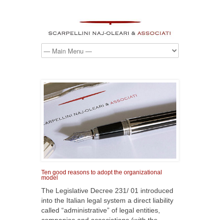
Ten good reasons to adopt the organizational
model
The Legislative Decree 231/ 01 introduced
into the Italian legal system a direct liability
called “administrative” of legal entities,