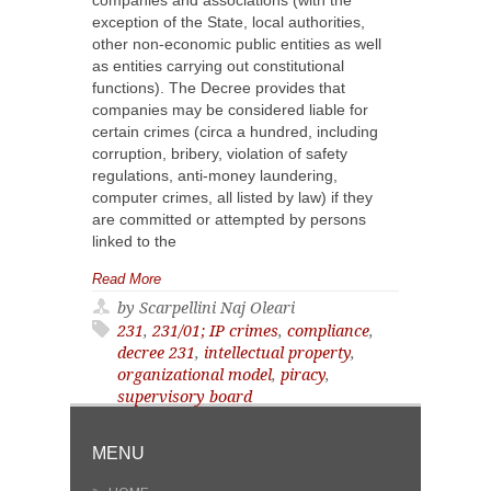
companies and associations (with the
exception of the State, local authorities,
other non-economic public entities as well
as entities carrying out constitutional
functions). The Decree provides that
companies may be considered liable for
certain crimes (circa a hundred, including
corruption, bribery, violation of safety
regulations, anti-money laundering,
computer crimes, all listed by law) if they
are committed or attempted by persons
linked to the
Read More
by Scarpellini Naj Oleari
231
,
231/01; IP crimes
,
compliance
,
decree 231
,
intellectual property
,
organizational model
,
piracy
,
supervisory board
MENU