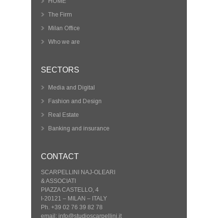
HOME
The Firm
Milan Office
Who we are
SECTORS
Media and Digital
Fashion and Design
Real Estate
Banking and insurance
CONTACT
SCARPELLINI NAJ-OLEARI
& ASSOCIATI
PIAZZA CASTELLO, 4
I-20121 – MILAN – ITALY
Ph. +39 02 76 39 82 78
email: info@studioscarpellini.it