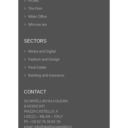
HOME
The Firm
Milan Office
Who we are
SECTORS
Media and Digital
Fashion and Design
Real Estate
Banking and insurance
CONTACT
SCARPELLINI NAJ-OLEARI
& ASSOCIATI
PIAZZA CASTELLO, 4
I-20121 – MILAN – ITALY
Ph. +39 02 76 39 82 78
email: info@studioscarpellini.it