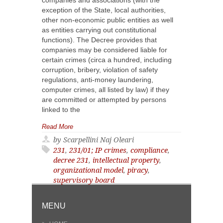
companies and associations (with the
exception of the State, local authorities,
other non-economic public entities as well
as entities carrying out constitutional
functions). The Decree provides that
companies may be considered liable for
certain crimes (circa a hundred, including
corruption, bribery, violation of safety
regulations, anti-money laundering,
computer crimes, all listed by law) if they
are committed or attempted by persons
linked to the
Read More
by Scarpellini Naj Oleari
231
,
231/01; IP crimes
,
compliance
,
decree 231
,
intellectual property
,
organizational model
,
piracy
,
supervisory board
MENU