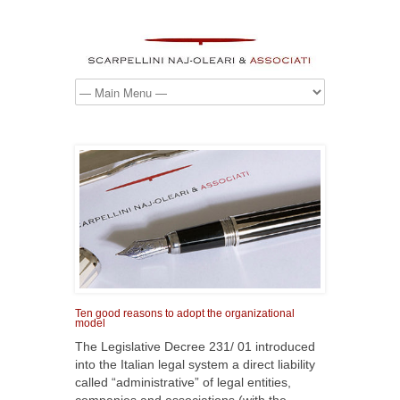
Ten good reasons to adopt the organizational
model
The Legislative Decree 231/ 01 introduced
into the Italian legal system a direct liability
called “administrative” of legal entities,